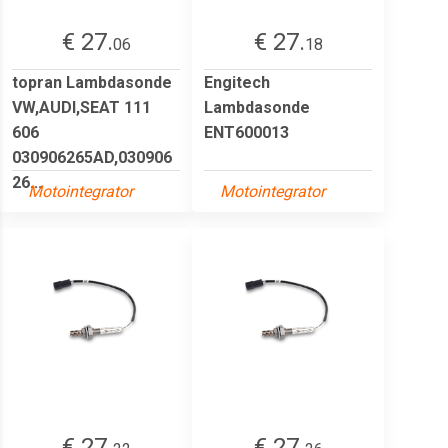
€ 27.
€ 27.
06
18
topran Lambdasonde
Engitech
VW,AUDI,SEAT 111
Lambdasonde
606
ENT600013
030906265AD,030906
26...
Motointegrator
Motointegrator
€ 27.
€ 27.