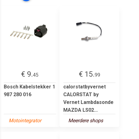
€ 9.
€ 15.
45
99
Bosch Kabelstekker 1
calorstatbyvernet
987 280 016
CALORSTAT by
Vernet Lambdasonde
MAZDA LS02...
Motointegrator
Meerdere shops