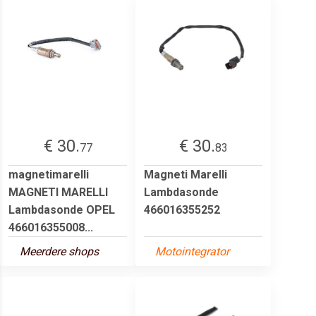
€ 30.
€ 30.
77
83
magnetimarelli
Magneti Marelli
MAGNETI MARELLI
Lambdasonde
Lambdasonde OPEL
466016355252
466016355008...
Meerdere shops
Motointegrator