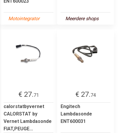
ENT600023
Motointegrator
Meerdere shops
€ 27.
€ 27.
71
74
calorstatbyvernet
Engitech
CALORSTAT by
Lambdasonde
Vernet Lambdasonde
ENT600031
FIAT,PEUGE...