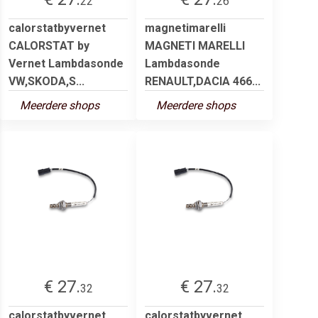
22
26
calorstatbyvernet
magnetimarelli
CALORSTAT by
MAGNETI MARELLI
Vernet Lambdasonde
Lambdasonde
VW,SKODA,S...
RENAULT,DACIA 466...
Meerdere shops
Meerdere shops
€ 27.
€ 27.
32
32
calorstatbyvernet
calorstatbyvernet