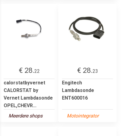
€ 28.
€ 28.
22
23
calorstatbyvernet
Engitech
CALORSTAT by
Lambdasonde
Vernet Lambdasonde
ENT600016
OPEL,CHEVR...
Meerdere shops
Motointegrator