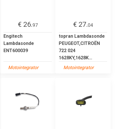
€ 26.
€ 27.
97
04
Engitech
topran Lambdasonde
Lambdasonde
PEUGEOT,CITROËN
ENT600039
722 024
1628KY,1628K...
Motointegrator
Motointegrator