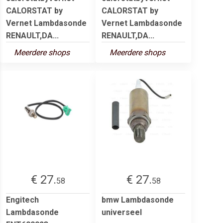
CALORSTAT by
CALORSTAT by
Vernet Lambdasonde
Vernet Lambdasonde
RENAULT,DA...
RENAULT,DA...
Meerdere shops
Meerdere shops
€ 27.
€ 27.
58
58
Engitech
bmw Lambdasonde
Lambdasonde
universeel