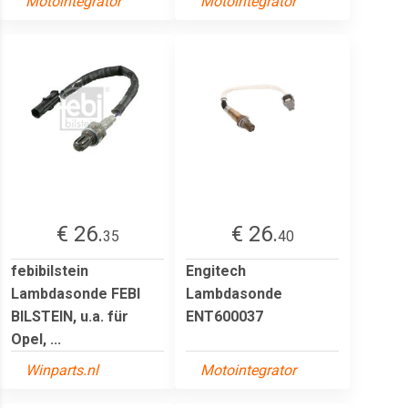
Motointegrator
Motointegrator
€ 26.
€ 26.
35
40
febibilstein
Engitech
Lambdasonde FEBI
Lambdasonde
BILSTEIN, u.a. für
ENT600037
Opel, ...
Winparts.nl
Motointegrator