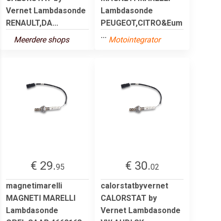
Vernet Lambdasonde
Lambdasonde
RENAULT,DA...
PEUGEOT,CITRO&Eum
...
Meerdere shops
Motointegrator
€ 29.
€ 30.
95
02
magnetimarelli
calorstatbyvernet
MAGNETI MARELLI
CALORSTAT by
Lambdasonde
Vernet Lambdasonde