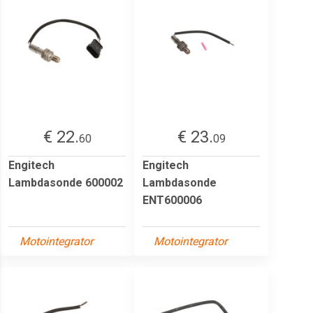
€ 22.
€ 23.
60
09
Engitech
Engitech
Lambdasonde 600002
Lambdasonde
ENT600006
Motointegrator
Motointegrator