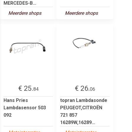
MERCEDES-B...
Meerdere shops
Meerdere shops
€ 25.
€ 26.
84
06
Hans Pries
topran Lambdasonde
Lambdasensor 503
PEUGEOT,CITROËN
092
721 857
16289W,16289...