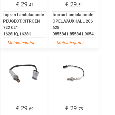
€ 29.
€ 29.
41
51
topran Lambdasonde
topran Lambdasonde
PEUGEOT,CITROËN
OPEL,VAUXHALL 206
722 021
628
1628HQ,1628H...
0855341,855341,9054.
..
Motointegrator
Motointegrator
€ 29.
€ 29.
69
75