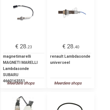
€ 28.
€ 28.
23
40
magnetimarelli
renault Lambdasonde
MAGNETI MARELLI
universeel
Lambdasonde
SUBARU
4660163551...
Meerdere shops
Meerdere shops