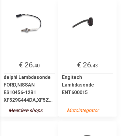
€ 26.
€ 26.
40
43
delphi Lambdasonde
Engitech
FORD,NISSAN
Lambdasonde
ES10456-12B1
ENT600015
XF529G444DA,XF5Z...
Meerdere shops
Motointegrator