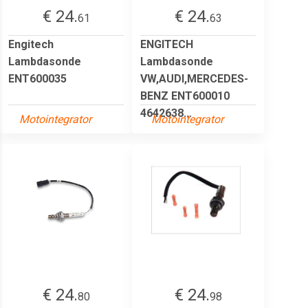
€ 24.
€ 24.
61
63
Engitech
ENGITECH
Lambdasonde
Lambdasonde
ENT600035
VW,AUDI,MERCEDES-
BENZ ENT600010
4642638...
Motointegrator
Motointegrator
€ 24.
€ 24.
80
98