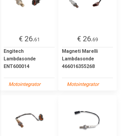
€ 26.
€ 26.
61
69
Engitech
Magneti Marelli
Lambdasonde
Lambdasonde
ENT600014
466016355268
Motointegrator
Motointegrator