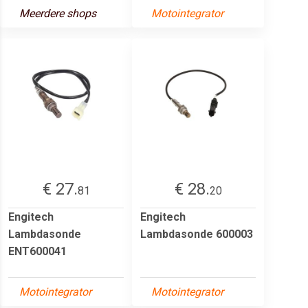
Meerdere shops
Motointegrator
€ 27.
€ 28.
81
20
Engitech
Engitech
Lambdasonde
Lambdasonde 600003
ENT600041
Motointegrator
Motointegrator