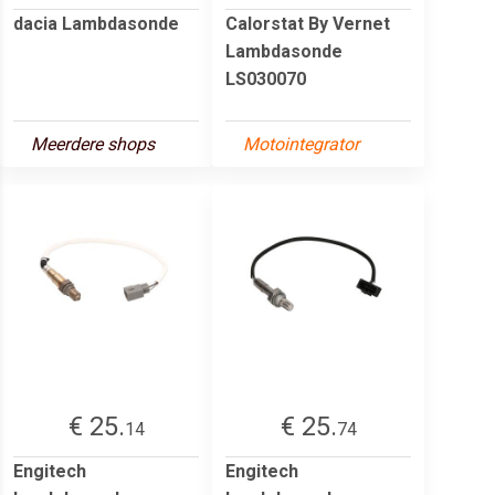
dacia Lambdasonde
Calorstat By Vernet
Lambdasonde
LS030070
Meerdere shops
Motointegrator
€ 25.
€ 25.
14
74
Engitech
Engitech