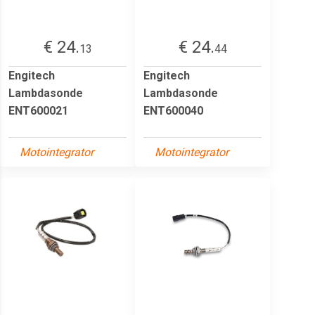
€ 24.
€ 24.
13
44
Engitech
Engitech
Lambdasonde
Lambdasonde
ENT600021
ENT600040
Motointegrator
Motointegrator