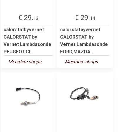
€ 29.
€ 29.
13
14
calorstatbyvernet
calorstatbyvernet
CALORSTAT by
CALORSTAT by
Vernet Lambdasonde
Vernet Lambdasonde
PEUGEOT,CI...
FORD,MAZDA...
Meerdere shops
Meerdere shops