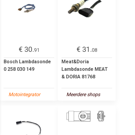
€ 30.
€ 31.
91
08
Bosch Lambdasonde
Meat&Doria
0 258 030 149
Lambdasonde MEAT
& DORIA 81768
Motointegrator
Meerdere shops