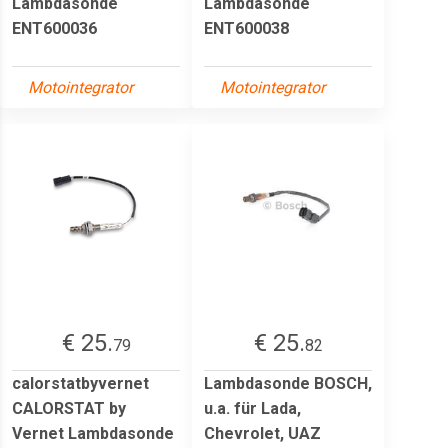
Lambdasonde
Lambdasonde
ENT600036
ENT600038
Motointegrator
Motointegrator
€ 25.
€ 25.
79
82
calorstatbyvernet
Lambdasonde BOSCH,
CALORSTAT by
u.a. für Lada,
Vernet Lambdasonde
Chevrolet, UAZ