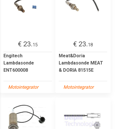
€ 23.
€ 23.
15
18
Engitech
Meat&Doria
Lambdasonde
Lambdasonde MEAT
ENT600008
& DORIA 81515E
Motointegrator
Motointegrator