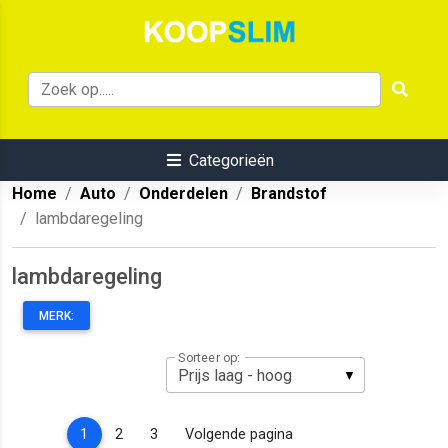
Categorieën
Home
Auto
Onderdelen
Brandstof
lambdaregeling
lambdaregeling
MERK:
Sorteer op:
(current)
1
2
3
Volgende pagina