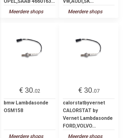
OPEL,SAAB 4660163...
VW,AUDI,SK...
Meerdere shops
Meerdere shops
€ 30.
€ 30.
02
07
bmw Lambdasonde
calorstatbyvernet
OSM158
CALORSTAT by
Vernet Lambdasonde
FORD,VOLVO...
Meerdere shops
Meerdere shops