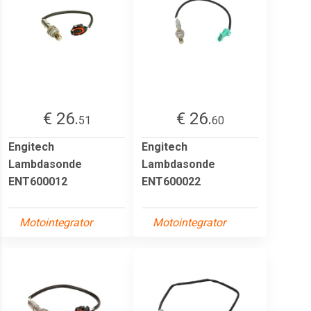
€ 26.
€ 26.
51
60
Engitech
Engitech
Lambdasonde
Lambdasonde
ENT600012
ENT600022
Motointegrator
Motointegrator