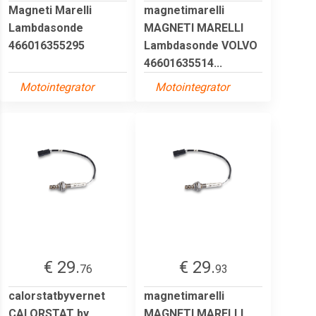
Magneti Marelli
magnetimarelli
Lambdasonde
MAGNETI MARELLI
466016355295
Lambdasonde VOLVO
46601635514...
Motointegrator
Motointegrator
€ 29.
€ 29.
76
93
calorstatbyvernet
magnetimarelli
CALORSTAT by
MAGNETI MARELLI