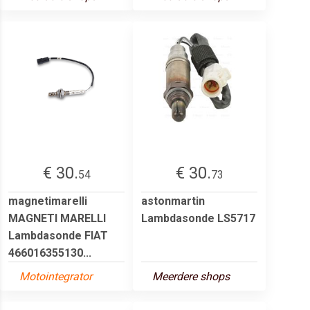
€ 30.
€ 30.
54
73
magnetimarelli
astonmartin
MAGNETI MARELLI
Lambdasonde LS5717
Lambdasonde FIAT
466016355130...
Motointegrator
Meerdere shops