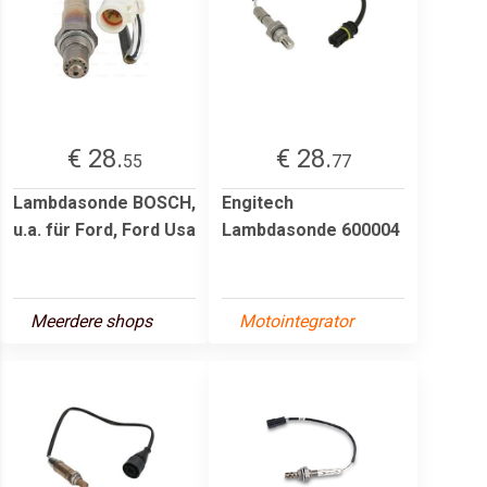
€ 28.
€ 28.
55
77
Lambdasonde BOSCH,
Engitech
u.a. für Ford, Ford Usa
Lambdasonde 600004
Meerdere shops
Motointegrator