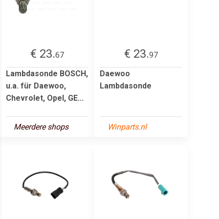
€ 23.
€ 23.
67
97
Lambdasonde BOSCH,
Daewoo
u.a. für Daewoo,
Lambdasonde
Chevrolet, Opel, GE...
Meerdere shops
Winparts.nl