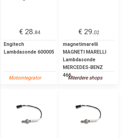
€ 28.
€ 29.
84
02
Engitech
magnetimarelli
Lambdasonde 600005
MAGNETI MARELLI
Lambdasonde
MERCEDES-BENZ
466...
Motointegrator
Meerdere shops