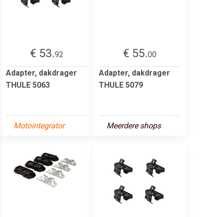
€ 53.
€ 55.
92
00
Adapter, dakdrager
Adapter, dakdrager
THULE 5063
THULE 5079
Motointegrator
Meerdere shops