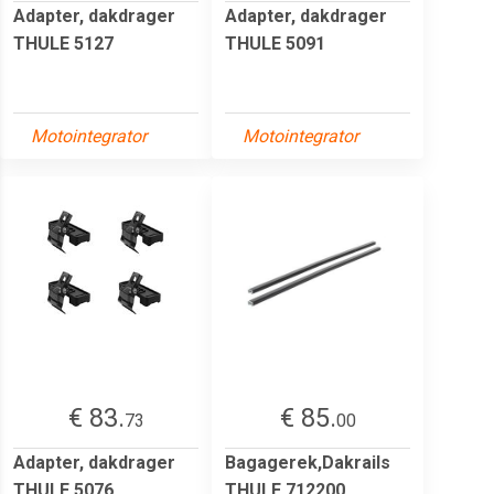
Adapter, dakdrager
Adapter, dakdrager
THULE 5127
THULE 5091
Motointegrator
Motointegrator
€ 83.
€ 85.
73
00
Adapter, dakdrager
Bagagerek,Dakrails
THULE 5076
THULE 712200