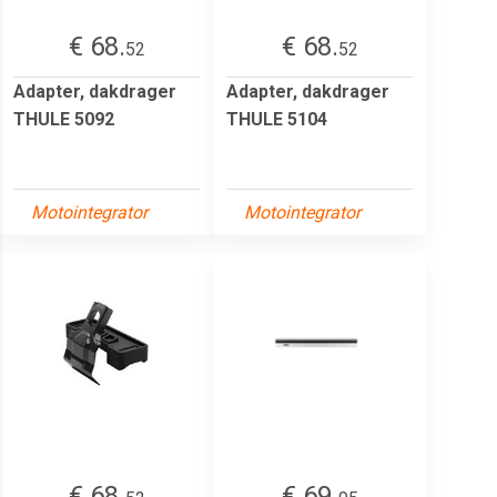
€ 68.
€ 68.
52
52
Adapter, dakdrager
Adapter, dakdrager
THULE 5092
THULE 5104
Motointegrator
Motointegrator
€ 68.
€ 69.