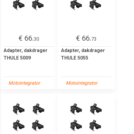
€ 66.
€ 66.
30
73
Adapter, dakdrager
Adapter, dakdrager
THULE 5009
THULE 5055
Motointegrator
Motointegrator