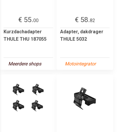
€ 55.
€ 58.
00
82
Kurzdachadapter
Adapter, dakdrager
THULE THU 187055
THULE 5032
Meerdere shops
Motointegrator