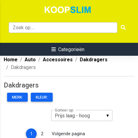
Categorieën
Home
Auto
Accessoires
Dakdragers
Dakdragers
Dakdragers
MERK:
KLEUR:
Sorteer op:
(current)
1
2
Volgende pagina