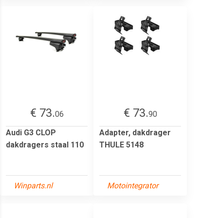
€ 73.
€ 73.
06
90
Audi G3 CLOP
Adapter, dakdrager
dakdragers staal 110
THULE 5148
Winparts.nl
Motointegrator