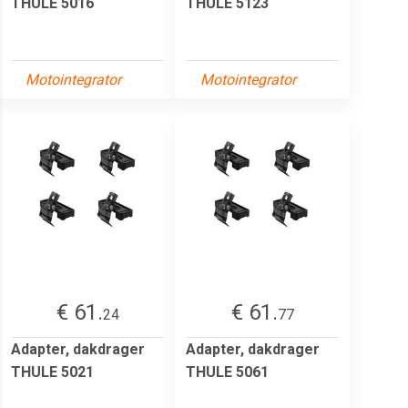
THULE 5016
THULE 5123
Motointegrator
Motointegrator
€ 61.
€ 61.
24
77
Adapter, dakdrager
Adapter, dakdrager
THULE 5021
THULE 5061