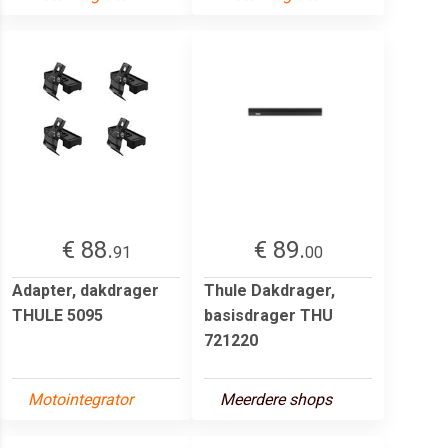
€ 88.
€ 89.
91
00
Adapter, dakdrager
Thule Dakdrager,
THULE 5095
basisdrager THU
721220
Motointegrator
Meerdere shops