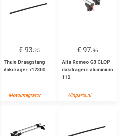
€ 93.
€ 97.
25
96
Thule Draagstang
Alfa Romeo G3 CLOP
dakdrager 712300
dakdragers aluminium
110
Motointegrator
Winparts.nl