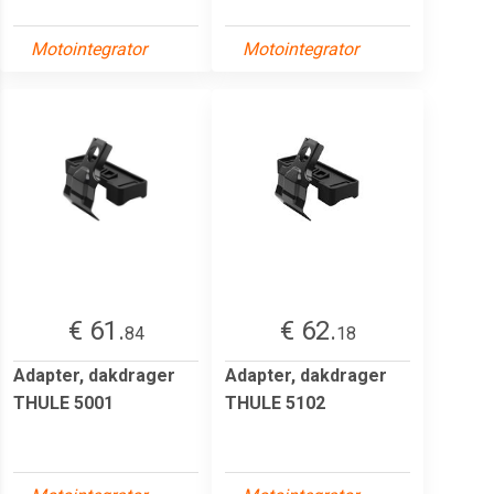
Motointegrator
Motointegrator
€ 61.
€ 62.
84
18
Adapter, dakdrager
Adapter, dakdrager
THULE 5001
THULE 5102