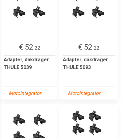
€ 52.
€ 52.
22
22
Adapter, dakdrager
Adapter, dakdrager
THULE 5039
THULE 5093
Motointegrator
Motointegrator