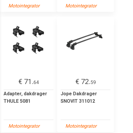
Motointegrator
Motointegrator
€ 71.
€ 72.
64
59
Adapter, dakdrager
Jope Dakdrager
THULE 5081
SNOVIT 311012
Motointegrator
Motointegrator