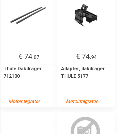
€ 74.
€ 74.
87
94
Thule Dakdrager
Adapter, dakdrager
712100
THULE 5177
Motointegrator
Motointegrator