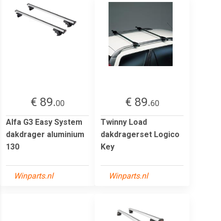
€ 89.
€ 89.
00
60
Alfa G3 Easy System
Twinny Load
dakdrager aluminium
dakdragerset Logico
130
Key
Winparts.nl
Winparts.nl