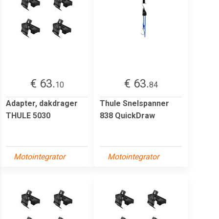
€ 63.
€ 63.
10
84
Adapter, dakdrager
Thule Snelspanner
THULE 5030
838 QuickDraw
Motointegrator
Motointegrator