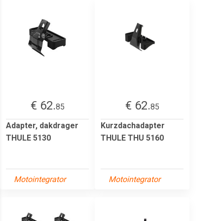
€ 62.
€ 62.
85
85
Adapter, dakdrager
Kurzdachadapter
THULE 5130
THULE THU 5160
Motointegrator
Motointegrator