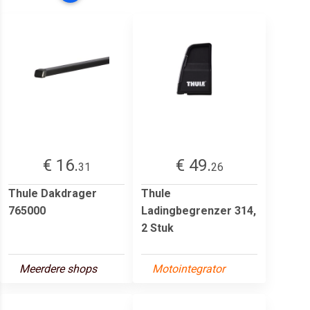
€ 16.
€ 49.
31
26
Thule Dakdrager
Thule
765000
Ladingbegrenzer 314,
2 Stuk
Meerdere shops
Motointegrator