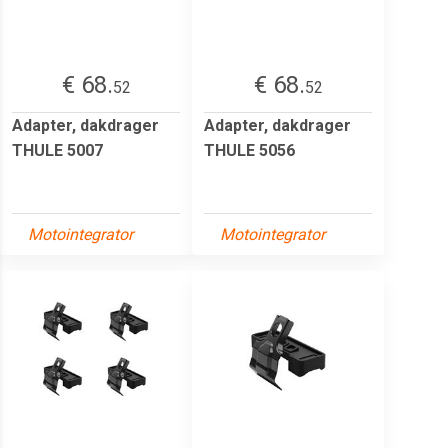
€ 68.
€ 68.
52
52
Adapter, dakdrager
Adapter, dakdrager
THULE 5007
THULE 5056
Motointegrator
Motointegrator