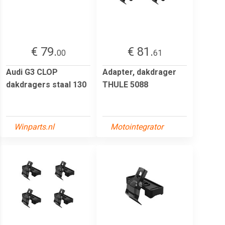
€ 79.
€ 81.
00
61
Audi G3 CLOP
Adapter, dakdrager
dakdragers staal 130
THULE 5088
Winparts.nl
Motointegrator