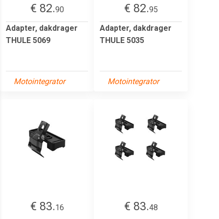
€ 82.
€ 82.
90
95
Adapter, dakdrager
Adapter, dakdrager
THULE 5069
THULE 5035
Motointegrator
Motointegrator
€ 83.
€ 83.
16
48