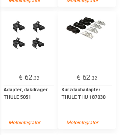
Motointegrator
Motointegrator
€ 62.
€ 62.
32
32
Adapter, dakdrager
Kurzdachadapter
THULE 5051
THULE THU 187030
Motointegrator
Motointegrator