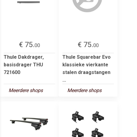
€ 75.
€ 75.
00
00
Thule Dakdrager,
Thule Squarebar Evo
basisdrager THU
klassieke vierkante
721600
stalen draagstangen
...
Meerdere shops
Meerdere shops