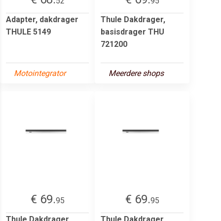
52
95
Adapter, dakdrager
Thule Dakdrager,
THULE 5149
basisdrager THU
721200
Motointegrator
Meerdere shops
€ 69.
€ 69.
95
95
Thule Dakdrager,
Thule Dakdrager,