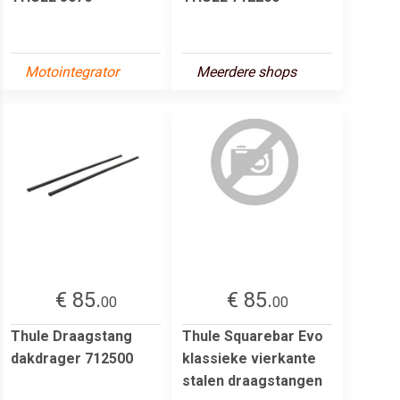
Motointegrator
Meerdere shops
€ 85.
€ 85.
00
00
Thule Draagstang
Thule Squarebar Evo
dakdrager 712500
klassieke vierkante
stalen draagstangen