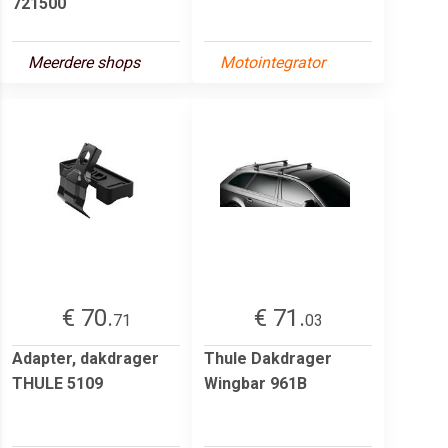
721500
Meerdere shops
Motointegrator
€ 70.
€ 71.
71
03
Adapter, dakdrager
Thule Dakdrager
THULE 5109
Wingbar 961B