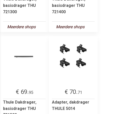
basisdrager THU
basisdrager THU
721300
721400
Meerdere shops
Meerdere shops
€ 69.
€ 70.
95
71
Thule Dakdrager,
Adapter, dakdrager
basisdrager THU
THULE 5014