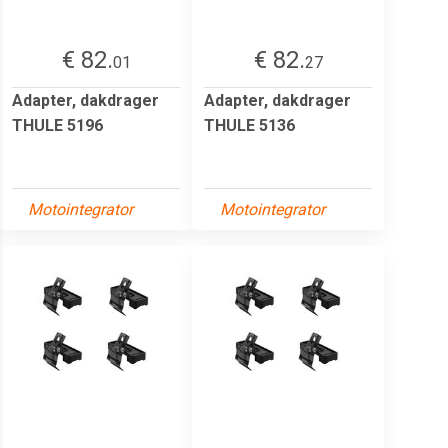
€ 82.
€ 82.
01
27
Adapter, dakdrager
Adapter, dakdrager
THULE 5196
THULE 5136
Motointegrator
Motointegrator