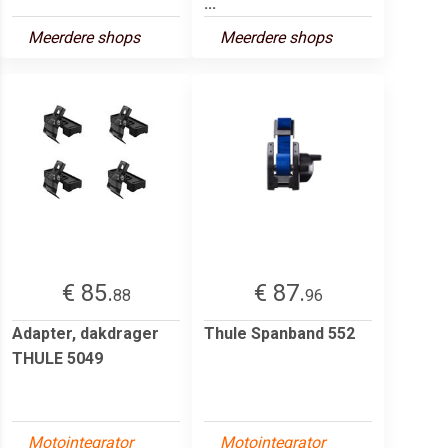
...
Meerdere shops
Meerdere shops
€ 85.
€ 87.
88
96
Adapter, dakdrager
Thule Spanband 552
THULE 5049
Motointegrator
Motointegrator