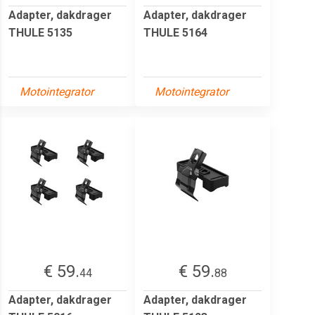
Adapter, dakdrager
Adapter, dakdrager
THULE 5135
THULE 5164
Motointegrator
Motointegrator
€ 59.
€ 59.
44
88
Adapter, dakdrager
Adapter, dakdrager