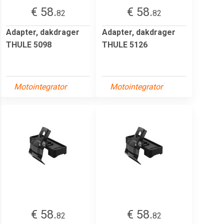
€ 58.
€ 58.
82
82
Adapter, dakdrager
Adapter, dakdrager
THULE 5098
THULE 5126
Motointegrator
Motointegrator
€ 58.
€ 58.
82
82