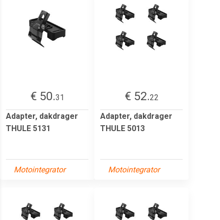
€ 50.
€ 52.
31
22
Adapter, dakdrager
Adapter, dakdrager
THULE 5131
THULE 5013
Motointegrator
Motointegrator