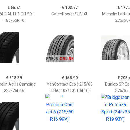
€ 65.21
€ 103.77
€ 177.
ADIAL FE1 CITY XL
CatchPower SUV XL
Michelin Lattit
185/55R16
275/50
€ 218.39
€ 155.90
€ 203.
elin Agilis Camping
VanContact Eco ( 215/60
Dunlop SP Sp
225/75R16
R16C 103/101T 6PR )
275/55