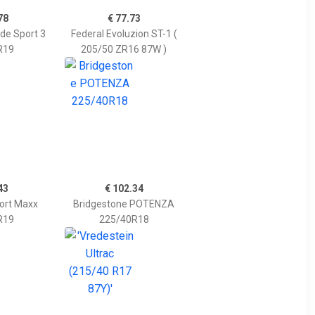
78
€ 77.73
ude Sport 3
Federal Evoluzion ST-1 (
R19
205/50 ZR16 87W )
43
€ 102.34
ort Maxx
Bridgestone POTENZA
R19
225/40R18