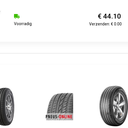
€ 44.10
Voorradig.
Verzenden: € 0.00