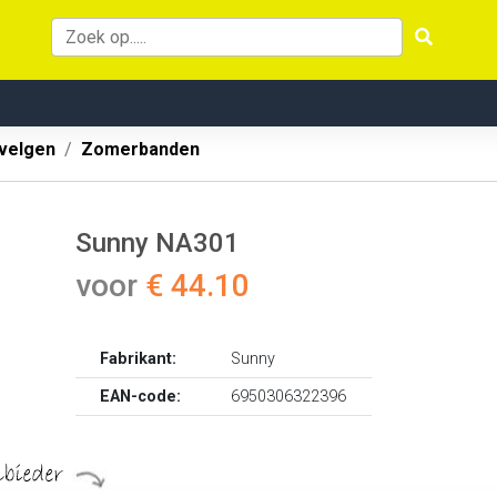
velgen
Zomerbanden
Sunny NA301
voor
€ 44.10
Fabrikant:
Sunny
EAN-code:
6950306322396