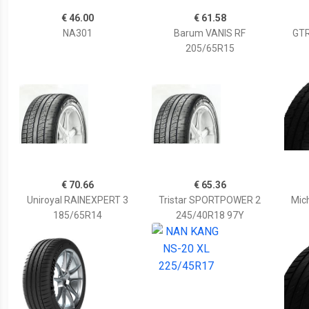
€ 46.00
€ 61.58
NA301
Barum VANIS RF
GTR
205/65R15
€ 70.66
€ 65.36
Uniroyal RAINEXPERT 3
Tristar SPORTPOWER 2
Mich
185/65R14
245/40R18 97Y