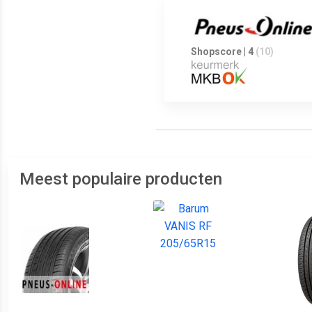
Shopscore | 4
(10)
Meest populaire producten